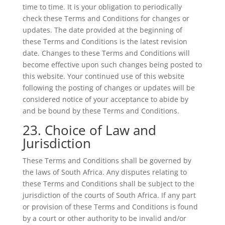
time to time. It is your obligation to periodically
check these Terms and Conditions for changes or
updates. The date provided at the beginning of
these Terms and Conditions is the latest revision
date. Changes to these Terms and Conditions will
become effective upon such changes being posted to
this website. Your continued use of this website
following the posting of changes or updates will be
considered notice of your acceptance to abide by
and be bound by these Terms and Conditions.
23. Choice of Law and
Jurisdiction
These Terms and Conditions shall be governed by
the laws of South Africa. Any disputes relating to
these Terms and Conditions shall be subject to the
jurisdiction of the courts of South Africa. If any part
or provision of these Terms and Conditions is found
by a court or other authority to be invalid and/or