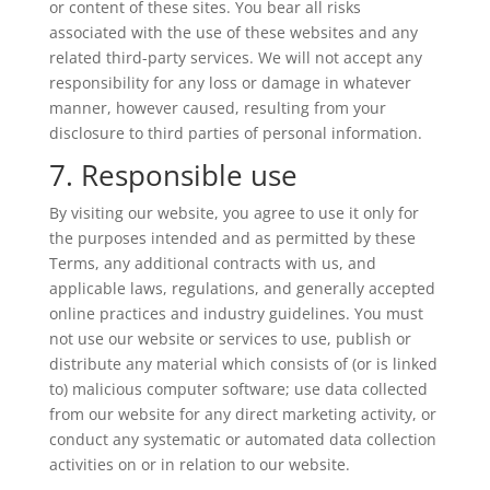
or content of these sites. You bear all risks
associated with the use of these websites and any
related third-party services. We will not accept any
responsibility for any loss or damage in whatever
manner, however caused, resulting from your
disclosure to third parties of personal information.
7. Responsible use
By visiting our website, you agree to use it only for
the purposes intended and as permitted by these
Terms, any additional contracts with us, and
applicable laws, regulations, and generally accepted
online practices and industry guidelines. You must
not use our website or services to use, publish or
distribute any material which consists of (or is linked
to) malicious computer software; use data collected
from our website for any direct marketing activity, or
conduct any systematic or automated data collection
activities on or in relation to our website.