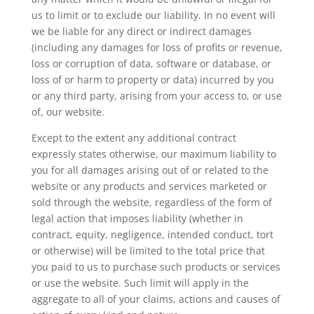
us to limit or to exclude our liability. In no event will
we be liable for any direct or indirect damages
(including any damages for loss of profits or revenue,
loss or corruption of data, software or database, or
loss of or harm to property or data) incurred by you
or any third party, arising from your access to, or use
of, our website.
Except to the extent any additional contract
expressly states otherwise, our maximum liability to
you for all damages arising out of or related to the
website or any products and services marketed or
sold through the website, regardless of the form of
legal action that imposes liability (whether in
contract, equity, negligence, intended conduct, tort
or otherwise) will be limited to the total price that
you paid to us to purchase such products or services
or use the website. Such limit will apply in the
aggregate to all of your claims, actions and causes of