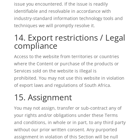
issue you encountered. If the issue is readily
identifiable and resolvable in accordance with
industry-standard information technology tools and
techniques we will promptly resolve it.
14. Export restrictions / Legal
compliance
Access to the website from territories or countries
where the Content or purchase of the products or
Services sold on the website is illegal is
prohibited. You may not use this website in violation
of export laws and regulations of South Africa.
15. Assignment
You may not assign, transfer or sub-contract any of
your rights and/or obligations under these Terms
and conditions, in whole or in part, to any third party
without our prior written consent. Any purported
assignment in violation of this Section will be null