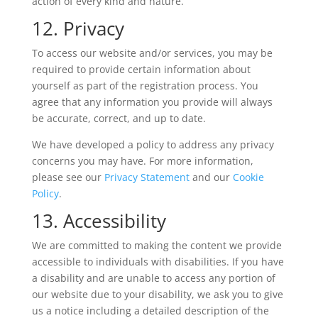
action of every kind and nature.
12. Privacy
To access our website and/or services, you may be
required to provide certain information about
yourself as part of the registration process. You
agree that any information you provide will always
be accurate, correct, and up to date.
We have developed a policy to address any privacy
concerns you may have. For more information,
please see our
Privacy Statement
and our
Cookie
Policy
.
13. Accessibility
We are committed to making the content we provide
accessible to individuals with disabilities. If you have
a disability and are unable to access any portion of
our website due to your disability, we ask you to give
us a notice including a detailed description of the