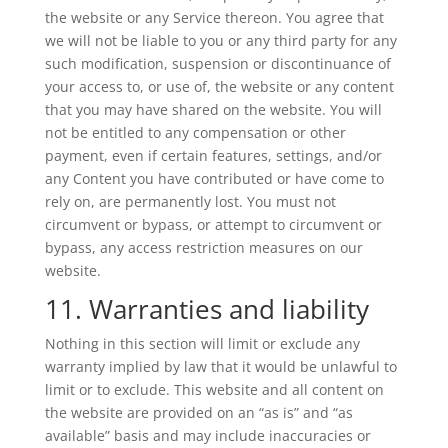
the website or any Service thereon. You agree that
we will not be liable to you or any third party for any
such modification, suspension or discontinuance of
your access to, or use of, the website or any content
that you may have shared on the website. You will
not be entitled to any compensation or other
payment, even if certain features, settings, and/or
any Content you have contributed or have come to
rely on, are permanently lost. You must not
circumvent or bypass, or attempt to circumvent or
bypass, any access restriction measures on our
website.
11. Warranties and liability
Nothing in this section will limit or exclude any
warranty implied by law that it would be unlawful to
limit or to exclude. This website and all content on
the website are provided on an “as is” and “as
available” basis and may include inaccuracies or