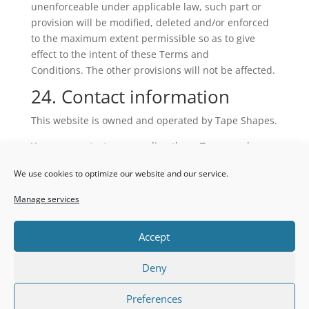
unenforceable under applicable law, such part or
provision will be modified, deleted and/or enforced
to the maximum extent permissible so as to give
effect to the intent of these Terms and
Conditions. The other provisions will not be affected.
24. Contact information
This website is owned and operated by Tape Shapes.
You may contact us regarding these Terms and
Conditions by writing or emailing us at the following
We use cookies to optimize our website and our service.
address: info@tapeshapes.co.za
25. Download
Manage services
You can also
download
our Terms and Conditions as
Accept
a PDF.
Deny
Preferences