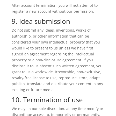
After account termination, you will not attempt to
register a new account without our permission.
9. Idea submission
Do not submit any ideas, inventions, works of
authorship, or other information that can be
considered your own intellectual property that you
would like to present to us unless we have first
signed an agreement regarding the intellectual
property or a non-disclosure agreement. If you
disclose it to us absent such written agreement, you
grant to us a worldwide, irrevocable, non-exclusive,
royalty-free license to use, reproduce, store, adapt,
publish, translate and distribute your content in any
existing or future media.
10. Termination of use
We may, in our sole discretion, at any time modify or
discontinue access to, temporarily or permanently,