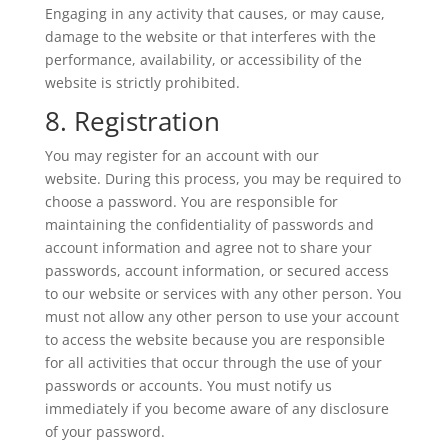
Engaging in any activity that causes, or may cause,
damage to the website or that interferes with the
performance, availability, or accessibility of the
website is strictly prohibited.
8. Registration
You may register for an account with our
website. During this process, you may be required to
choose a password. You are responsible for
maintaining the confidentiality of passwords and
account information and agree not to share your
passwords, account information, or secured access
to our website or services with any other person. You
must not allow any other person to use your account
to access the website because you are responsible
for all activities that occur through the use of your
passwords or accounts. You must notify us
immediately if you become aware of any disclosure
of your password.