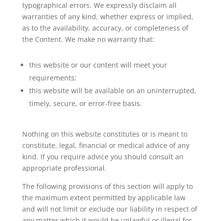
typographical errors. We expressly disclaim all
warranties of any kind, whether express or implied,
as to the availability, accuracy, or completeness of
the Content. We make no warranty that:
this website or our content will meet your
requirements;
this website will be available on an uninterrupted,
timely, secure, or error-free basis.
Nothing on this website constitutes or is meant to
constitute, legal, financial or medical advice of any
kind. If you require advice you should consult an
appropriate professional.
The following provisions of this section will apply to
the maximum extent permitted by applicable law
and will not limit or exclude our liability in respect of
any matter which it would be unlawful or illegal for