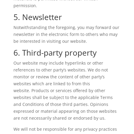
permission.
5. Newsletter
Notwithstanding the foregoing, you may forward our
newsletter in the electronic form to others who may
be interested in visiting our website.
6. Third-party property
Our website may include hyperlinks or other
references to other party’s websites. We do not
monitor or review the content of other party’s
websites which are linked to from this
website. Products or services offered by other
websites shall be subject to the applicable Terms
and Conditions of those third parties. Opinions
expressed or material appearing on those websites
are not necessarily shared or endorsed by us.
We will not be responsible for any privacy practices