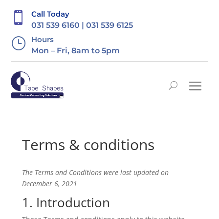
Call Today

031 539 6160 | 031 539 6125
Hours
}
Mon – Fri, 8am to 5pm
Terms & conditions
The Terms and Conditions were last updated on
December 6, 2021
1. Introduction