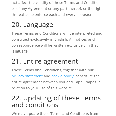
not affect the validity of these Terms and Conditions
or of any Agreement or any part thereof, or the right
thereafter to enforce each and every provision.
20. Language
These Terms and Conditions will be interpreted and
construed exclusively in English. All notices and
correspondence will be written exclusively in that
language.
21. Entire agreement
These Terms and Conditions, together with our
privacy statement
and
cookie policy
, constitute the
entire agreement between you and Tape Shapes in
relation to your use of this website.
22. Updating of these Terms
and conditions
We may update these Terms and Conditions from