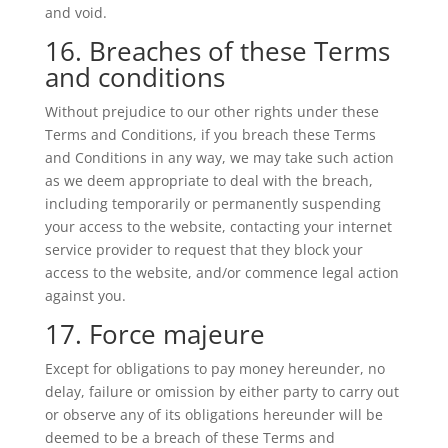
and void.
16. Breaches of these Terms
and conditions
Without prejudice to our other rights under these
Terms and Conditions, if you breach these Terms
and Conditions in any way, we may take such action
as we deem appropriate to deal with the breach,
including temporarily or permanently suspending
your access to the website, contacting your internet
service provider to request that they block your
access to the website, and/or commence legal action
against you.
17. Force majeure
Except for obligations to pay money hereunder, no
delay, failure or omission by either party to carry out
or observe any of its obligations hereunder will be
deemed to be a breach of these Terms and