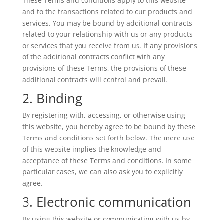
These Terms and conditions apply to this website
and to the transactions related to our products and
services. You may be bound by additional contracts
related to your relationship with us or any products
or services that you receive from us. If any provisions
of the additional contracts conflict with any
provisions of these Terms, the provisions of these
additional contracts will control and prevail.
2. Binding
By registering with, accessing, or otherwise using
this website, you hereby agree to be bound by these
Terms and conditions set forth below. The mere use
of this website implies the knowledge and
acceptance of these Terms and conditions. In some
particular cases, we can also ask you to explicitly
agree.
3. Electronic communication
By using this website or communicating with us by