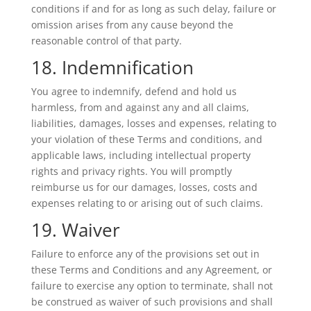
conditions if and for as long as such delay, failure or
omission arises from any cause beyond the
reasonable control of that party.
18. Indemnification
You agree to indemnify, defend and hold us
harmless, from and against any and all claims,
liabilities, damages, losses and expenses, relating to
your violation of these Terms and conditions, and
applicable laws, including intellectual property
rights and privacy rights. You will promptly
reimburse us for our damages, losses, costs and
expenses relating to or arising out of such claims.
19. Waiver
Failure to enforce any of the provisions set out in
these Terms and Conditions and any Agreement, or
failure to exercise any option to terminate, shall not
be construed as waiver of such provisions and shall