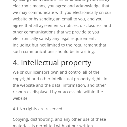
electronic means, you agree and acknowledge that
we may communicate with you electronically on our
website or by sending an email to you, and you
agree that all agreements, notices, disclosures, and
other communications that we provide to you
electronically satisfy any legal requirement,
including but not limited to the requirement that
such communications should be in writing.
4. Intellectual property
We or our licensors own and control all of the
copyright and other intellectual property rights in
the website and the data, information, and other
resources displayed by or accessible within the
website.
4.1 No rights are reserved
Copying, distributing, and any other use of these
materials is permitted without our written