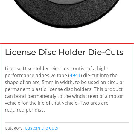
License Disc Holder Die-Cuts
License Disc Holder Die-Cuts contist of a high-
performance adhesive tape (
4941
) die-cut into the
shape of an arc, 5mm in width, to be used on circular
permanent plastic license disc holders. This product
can bond permanently to the windscreen of a motor
vehicle for the life of that vehicle. Two arcs are
required per disc.
Category:
Custom Die Cuts