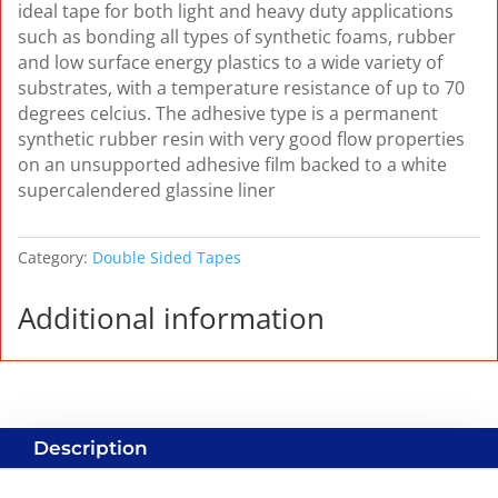
ideal tape for both light and heavy duty applications
such as bonding all types of synthetic foams, rubber
and low surface energy plastics to a wide variety of
substrates, with a temperature resistance of up to 70
degrees celcius. The adhesive type is a permanent
synthetic rubber resin with very good flow properties
on an unsupported adhesive film backed to a white
supercalendered glassine liner
Category:
Double Sided Tapes
Additional information
Description