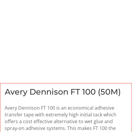
Avery Dennison FT 100 (50M)
Avery Dennison FT 100 is an economical adhesive
transfer tape with extremely high initial tack which
offers a cost effective alternative to wet glue and
spray-on adhesive systems. This makes FT 100 the