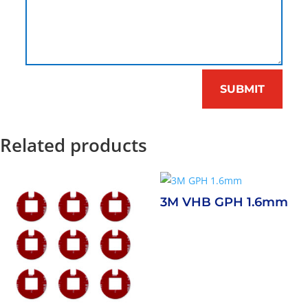
SUBMIT
Related products
3M VHB GPH 1.6mm