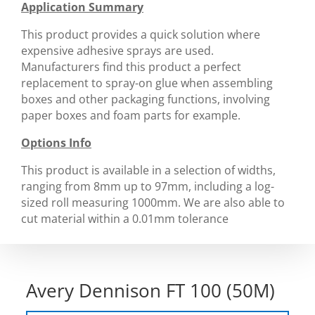
Application Summary
This product provides a quick solution where
expensive adhesive sprays are used.
Manufacturers find this product a perfect
replacement to spray-on glue when assembling
boxes and other packaging functions, involving
paper boxes and foam parts for example.
Options Info
This product is available in a selection of widths,
ranging from 8mm up to 97mm, including a log-
sized roll measuring 1000mm. We are also able to
cut material within a 0.01mm tolerance
Avery Dennison FT 100 (50M)