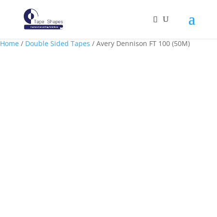
Home
/
Double Sided Tapes
/ Avery Dennison FT 100 (50M)